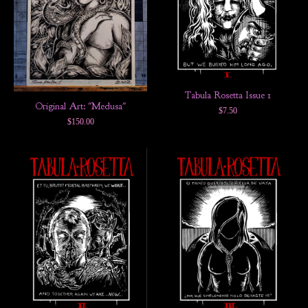
Tabula Rosetta Issue 1
Original Art: "Medusa"
$
7.50
$
150.00