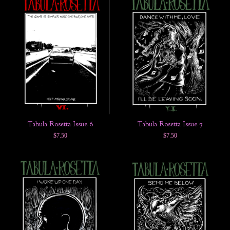
Tabula Rosetta Issue 6
Tabula Rosetta Issue 7
$
7.50
$
7.50