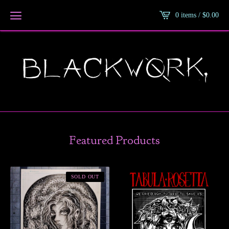
0 items /
$
0.00
Featured Products
SOLD OUT