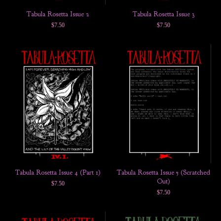
Tabula Rosetta Issue 2
Tabula Rosetta Issue 3
$
7.50
$
7.50
Tabula Rosetta Issue 4 (Part 1)
Tabula Rosetta Issue 5 (Scratched
Out)
$
7.50
$
7.50