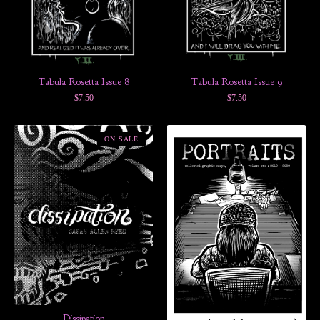
Tabula Rosetta Issue 8
Tabula Rosetta Issue 9
$
7.50
$
7.50
ON SALE
Dissipation