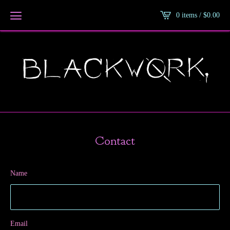
0 items /
$
0.00
Contact
Name
Email