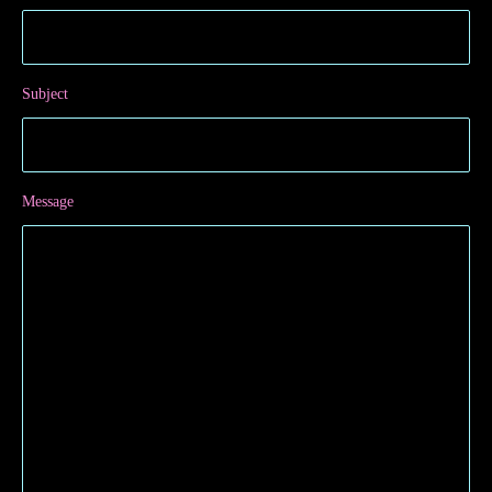
Subject
Message