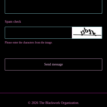
Spam check
Please enter the characters from the image.
Send message
© 2026 The Blackwork Organization.