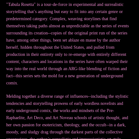
"Tabula Rosetta" is a tour-de-force in experimental and surrealistic
storytelling that’s anything but easy to fit into any certain genre or
predetermined category. Complex, weaving storylines that find
themselves taking paths almost as unpredictable as the series of events
surrounding its creation--copies of the original print run of the series
have, among other things, been set ablaze en masse by the author
herself, hidden throughout the United States, and pulled from
production in their entirety only to re-emerge with entirely different
content; characters and locations in the series have often warped their
way into the real world through an ARG-like blending of fiction and
fact--this series sets the mold for a new generation of underground
comix.
Melding together a diverse range of influences--including the stylistic
tendencies and storytelling prowess of early wordless novelists and
early underground comix, the works and mindsets of the Pre-
Raphaelite, Art Deco, and Art Noveau schools of artistic thought, and
her own passion for esotericism, theology, and the occult--in a dark,
moody, and sludgy drag through the darkest parts of the collective