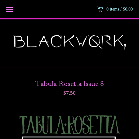
0 items /
$
0.00
Tabula Rosetta Issue 8
$
7.50