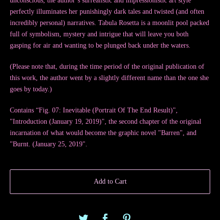
unconscious, the author’s surrealistic and impressionistic art style
perfectly illuminates her punishingly dark tales and twisted (and often
incredibly personal) narratives. Tabula Rosetta is a moonlit pool packed
full of symbolism, mystery and intrigue that will leave you both
gasping for air and wanting to be plunged back under the waters.
(Please note that, during the time period of the original publication of
this work, the author went by a slightly different name than the one she
goes by today.)
Contains “Fig. 07: Inevitable (Portrait Of The End Result)",
"Introduction (January 19, 2019)", the second chapter of the original
incarnation of what would become the graphic novel "Barren", and
"Burnt. (January 25, 2019".
Add to Cart