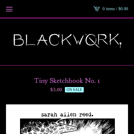
0 items /
$
0.00
Tiny Sketchbook No. 1
$
3.00
ON SALE