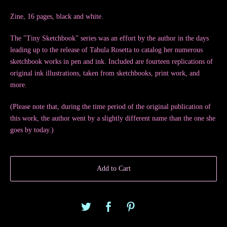
Zine, 16 pages, black and white.
The "Tiny Sketchbook" series was an effort by the author in the days
leading up to the release of Tabula Rosetta to catalog her numerous
sketchbook works in pen and ink. Included are fourteen replications of
original ink illustrations, taken from sketchbooks, print work, and
more.
(Please note that, during the time period of the original publication of
this work, the author went by a slightly different name than the one she
goes by today.)
Add to Cart